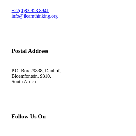
+27(0)83 953 8941
info@ilearnthinking.org
Postal Address
P.O. Box 29838, Danhof,
Bloemfontein, 9310,
South Africa
Follow Us On